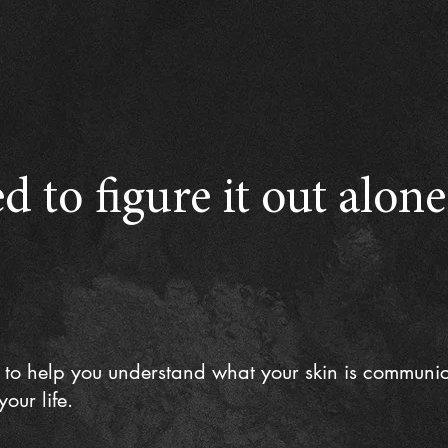
d to figure it out alon
 to help you understand what your skin is communi
our life.