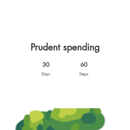
Prudent spending
30 Days
60 Steps
30
60
Days
Steps