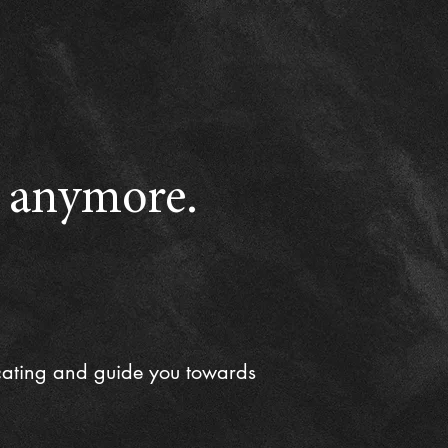
e anymore.
cating and guide you towards