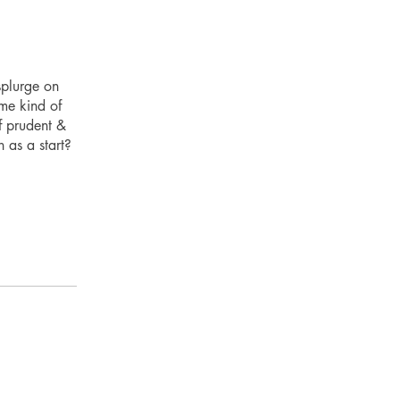
splurge on
ome kind of
f prudent &
 as a start?