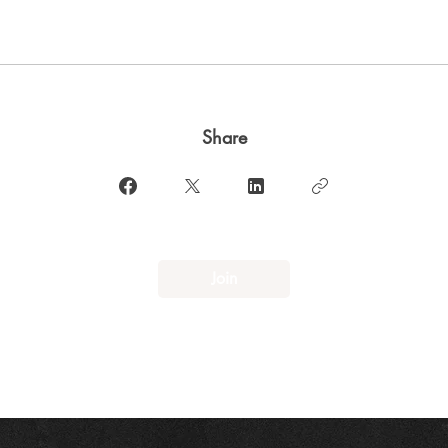
Share
Join