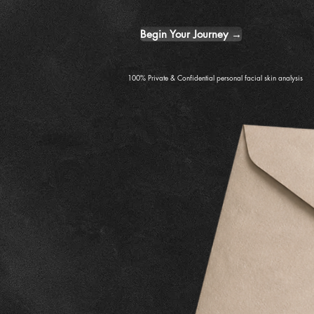
Begin Your Journey →
100% Private & Confidential personal facial skin analysis