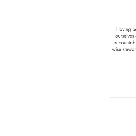
Having be
ourselves 
accountabi
wise stewar