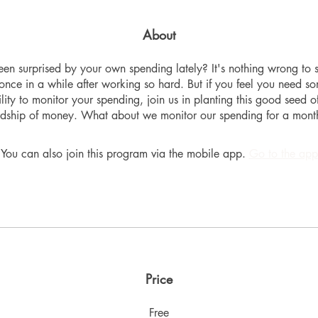
About
en surprised by your own spending lately? It's nothing wrong to 
once in a while after working so hard. But if you feel you need s
lity to monitor your spending, join us in planting this good seed o
dship of money. What about we monitor our spending for a month
You can also join this program via the mobile app.
Go to the app
Price
Free