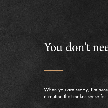
You don't nee
When you are ready, I'm here
a routine that makes sense for y