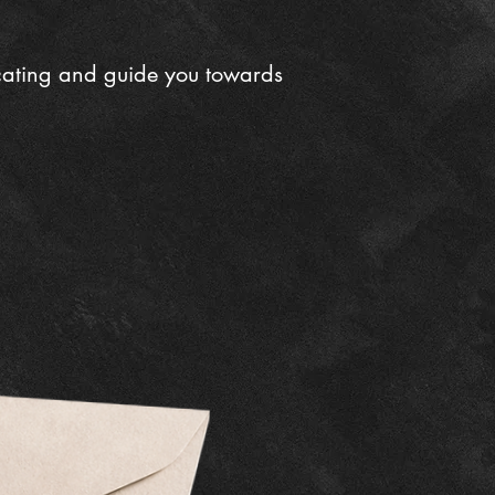
cating and guide you towards