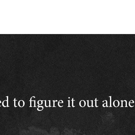
d to figure it out alon