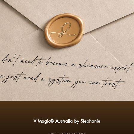
't need to become a skincare expert.
just need a system you can trust.
V Magic® Australia by Stephanie