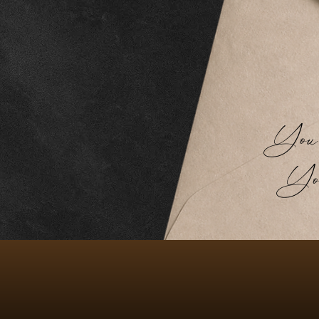
You don
You 