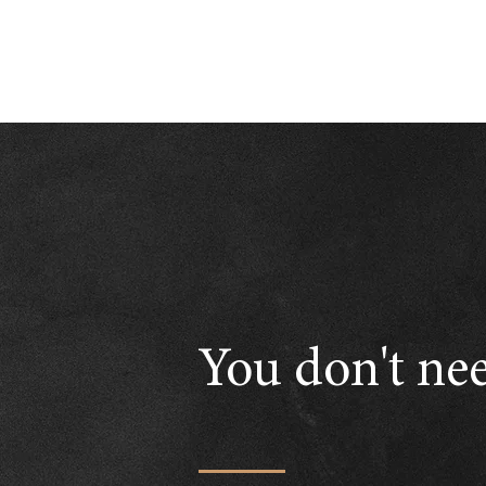
You don't nee