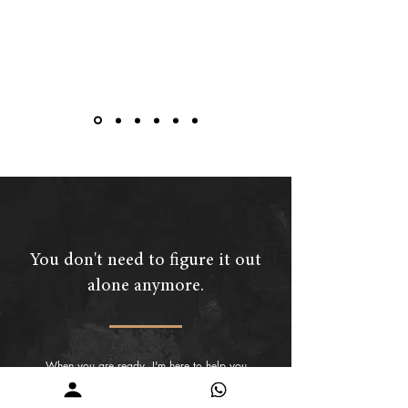
You don't need to figure it out
alone anymore.
When you are ready, I'm here to help you
understand what your skin is communicating
and guide you towards a routine that makes