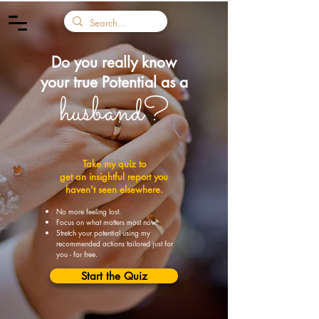
Do you really know
your
true Potential as a
husband?
Take my quiz to
get an insightful report you
haven't seen elsewhere.
No more feeling lost.
Focus on what matters most now.
Stretch your potential using my
recommended actions tailored just for
you - for free.
Start the Quiz