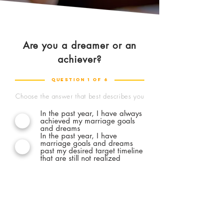
Are you a dreamer or an
Excellent, man!
achiever?
quiz completed
Question 1 of 6
Forget about quiz result that categorizes
Choose the answer that best describes you
you as A, B, or C with shallow analysis.
I'm
In the past year, I have always
committed to bringing you further
by
achieved my marriage goals
showing you practical actions you can take
and dreams
In the past year, I have
right away to stretch your potential as a
marriage goals and dreams
husband, according to your current need -
past my desired target timeline
for free.
that are still not realized
Ok, show me what I don't know yet